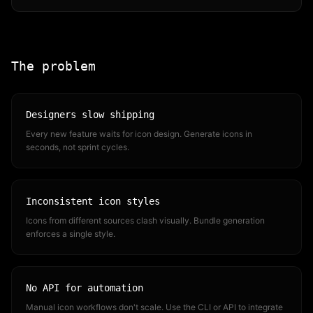
The problem
Designers slow shipping
Every new feature waits for icon design. Generate icons in
seconds, not sprint cycles.
Inconsistent icon styles
Icons from different sources clash visually. Bundle generation
enforces a single style.
No API for automation
Manual icon workflows don't scale. Use the CLI or API to integrate