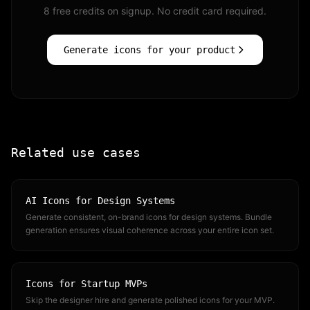
8 free credits on signup. No credit card required.
Generate icons for your product
Related use cases
AI Icons for Design Systems
Generate consistent, on-brand icons for design systems. Bundle
generation ensures visual coherence across your entire icon set.
Icons for Startup MVPs
Skip the designer hire and generate polished icons for your MVP.