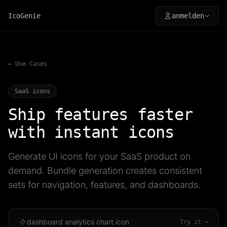
IcoGenie
anmelden
← Use Cases
SaaS icons
Ship features faster
with instant icons
Generate UI icons for your SaaS product on
demand. Bundle generation creates consistent
sets for navigation, features, and dashboards.
dashboard analytics chart icon
Try it →