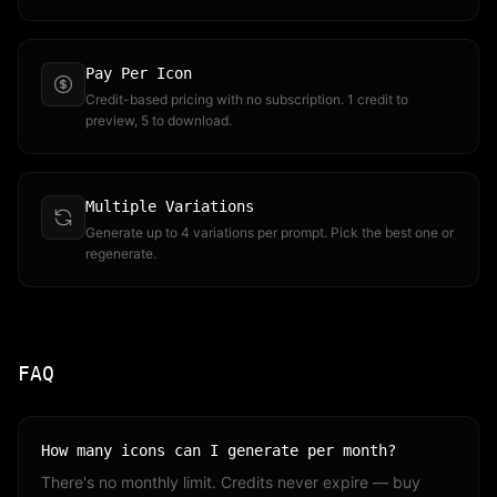
Pay Per Icon
Credit-based pricing with no subscription. 1 credit to
preview, 5 to download.
Multiple Variations
Generate up to 4 variations per prompt. Pick the best one or
regenerate.
FAQ
How many icons can I generate per month?
There's no monthly limit. Credits never expire — buy