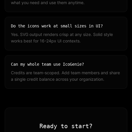
what you need and use them anytime.
Do the icons work at small sizes in UI?
Yes. SVG output renders crisp at any size. Solid style
works best for 16-24px UI contexts.
Can my whole team use IcoGenie?
Credits are team-scoped. Add team members and share
a single credit balance across your organization.
Ready to start?