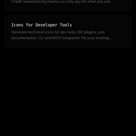
Credit-based pricing means you only pay for what you use.
Icons for Developer Tools
Generate technical icons for dev tools, IDE plugins, and
documentation. CLI and MCP integration fits your existing
workflow.