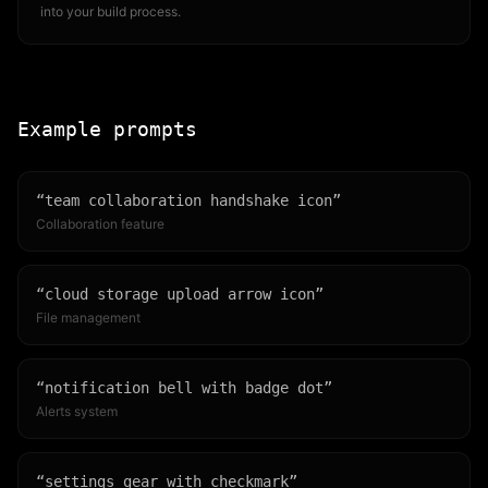
into your build process.
Example prompts
“
team collaboration handshake icon
”
Collaboration feature
“
cloud storage upload arrow icon
”
File management
“
notification bell with badge dot
”
Alerts system
“
settings gear with checkmark
”