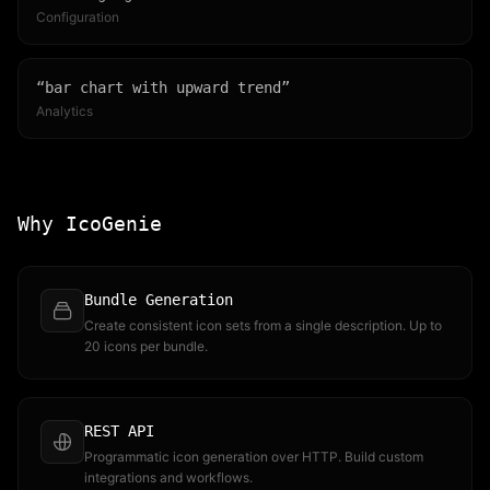
Configuration
“
bar chart with upward trend
”
Analytics
Why IcoGenie
Bundle Generation
Create consistent icon sets from a single description. Up to
20 icons per bundle.
REST API
Programmatic icon generation over HTTP. Build custom
integrations and workflows.