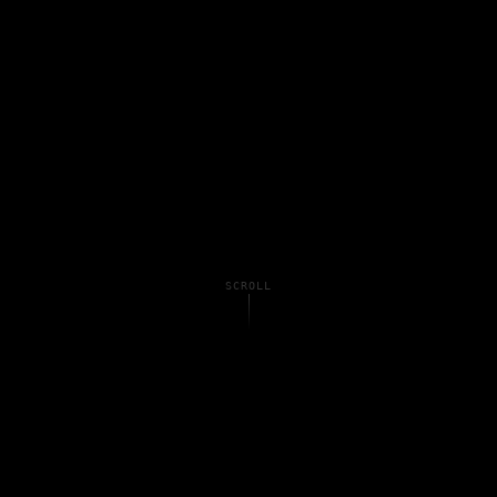
SCROLL