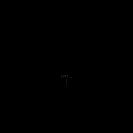
SCROLL