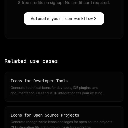
8 free credits on signup. No credit card required.
Automate your icon workflow
Related use cases
Icons for Developer Tools
Generate technical icons for dev tools, IDE plugins, and
documentation. CLI and MCP integration fits your existing
workflow.
Icons for Open Source Projects
Generate recognizable icons and logos for open source projects.
CLI integration fits right into your existing workflow.