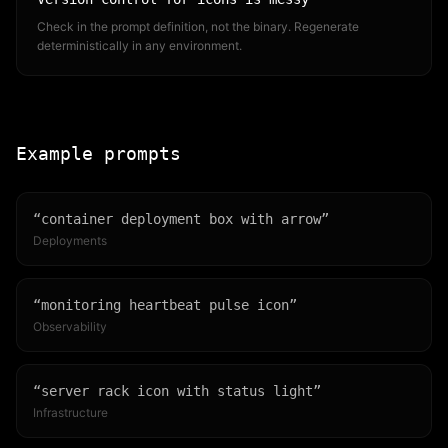
Check in the prompt definition, not the binary. Regenerate
deterministically in any environment.
Example prompts
“
container deployment box with arrow
”
Deployments
“
monitoring heartbeat pulse icon
”
Observability
“
server rack icon with status light
”
Infrastructure