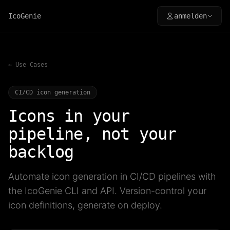
IcoGenie
anmelden
← Use Cases
CI/CD icon generation
Icons in your
pipeline, not your
backlog
Automate icon generation in CI/CD pipelines with
the IcoGenie CLI and API. Version-control your
icon definitions, generate on deploy.