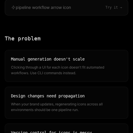
pipeline workflow arrow icon
Try it →
The problem
Manual generation doesn't scale
Clicking through a UI for each icon doesn't fit automated
workflows. Use CLI commands instead.
Design changes need propagation
When your brand updates, regenerating icons across all
environments should be one pipeline run.
Version control for icons is messy