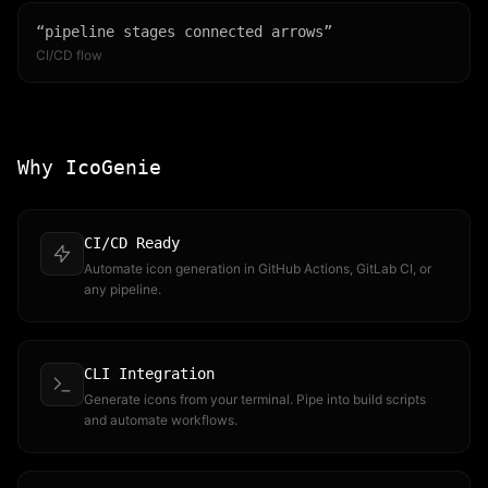
“
pipeline stages connected arrows
”
CI/CD flow
Why IcoGenie
CI/CD Ready
Automate icon generation in GitHub Actions, GitLab CI, or
any pipeline.
CLI Integration
Generate icons from your terminal. Pipe into build scripts
and automate workflows.