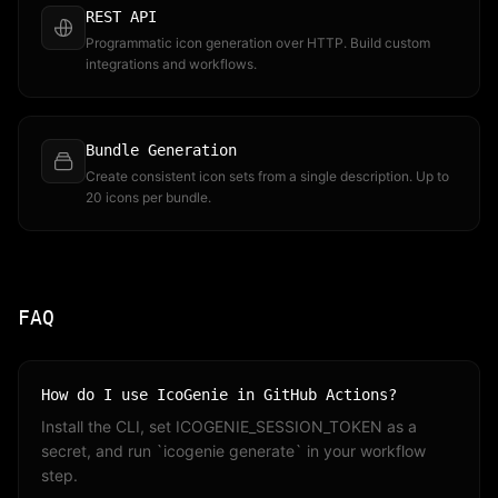
REST API
Programmatic icon generation over HTTP. Build custom
integrations and workflows.
Bundle Generation
Create consistent icon sets from a single description. Up to
20 icons per bundle.
FAQ
How do I use IcoGenie in GitHub Actions?
Install the CLI, set ICOGENIE_SESSION_TOKEN as a
secret, and run `icogenie generate` in your workflow
step.