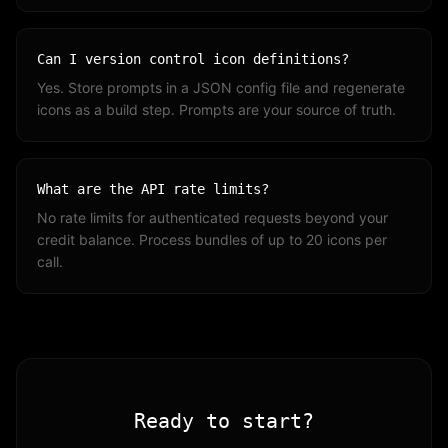
Can I version control icon definitions?
Yes. Store prompts in a JSON config file and regenerate
icons as a build step. Prompts are your source of truth.
What are the API rate limits?
No rate limits for authenticated requests beyond your
credit balance. Process bundles of up to 20 icons per
call.
Ready to start?