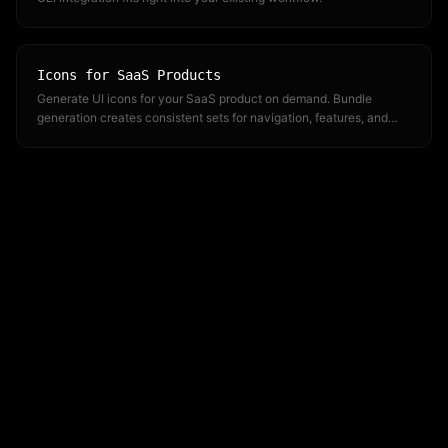
Icons for SaaS Products
Generate UI icons for your SaaS product on demand. Bundle
generation creates consistent sets for navigation, features, and
dashboards.