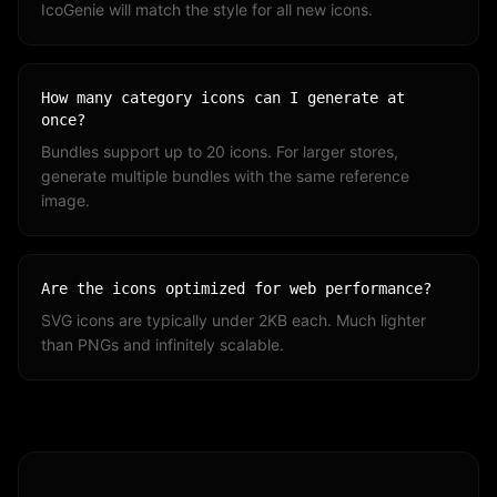
IcoGenie will match the style for all new icons.
How many category icons can I generate at
once?
Bundles support up to 20 icons. For larger stores,
generate multiple bundles with the same reference
image.
Are the icons optimized for web performance?
SVG icons are typically under 2KB each. Much lighter
than PNGs and infinitely scalable.