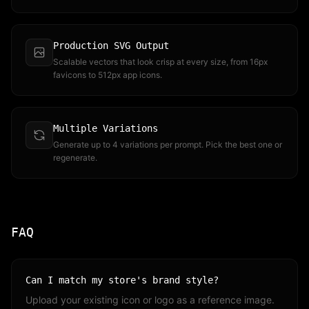
Production SVG Output
Scalable vectors that look crisp at every size, from 16px
favicons to 512px app icons.
Multiple Variations
Generate up to 4 variations per prompt. Pick the best one or
regenerate.
FAQ
Can I match my store's brand style?
Upload your existing icon or logo as a reference image.