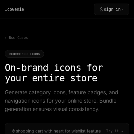
IcoGenie
sign in
← Use Cases
ecommerce icons
On-brand icons for
your entire store
Generate category icons, feature badges, and
navigation icons for your online store. Bundle
generation ensures visual consistency.
shopping cart with heart for wishlist feature
Try it →