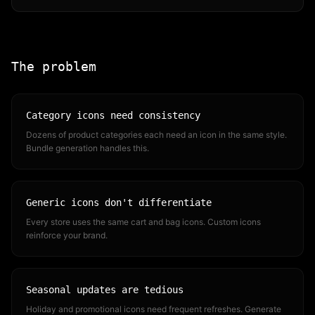
The problem
Category icons need consistency
Dozens of product categories each need an icon in the same style.
Bundle generation handles this.
Generic icons don't differentiate
Every store uses the same cart and bag icons. Custom icons
reinforce your brand.
Seasonal updates are tedious
Holiday and promotional icons need frequent refreshes. Generate