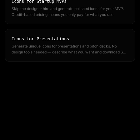
Icons for Startup MVPs
Skip the designer hire and generate polished icons for your MVP.
Credit-based pricing means you only pay for what you use.
Icons for Presentations
Generate unique icons for presentations and pitch decks. No
design tools needed — describe what you want and download SVG
or PNG.