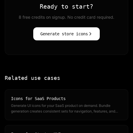
Ready to start?
8 free credits on signup. No credit card required.
Generate store icons
Related use cases
Icons for SaaS Products
Generate UI icons for your SaaS product on demand. Bundle
generation creates consistent sets for navigation, features, and
dashboards.