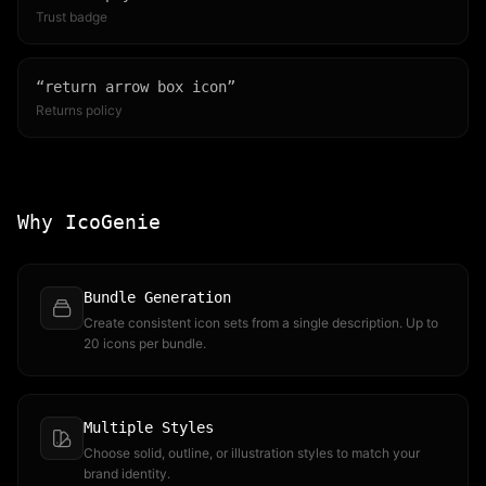
Trust badge
“
return arrow box icon
”
Returns policy
Why IcoGenie
Bundle Generation
Create consistent icon sets from a single description. Up to
20 icons per bundle.
Multiple Styles
Choose solid, outline, or illustration styles to match your
brand identity.