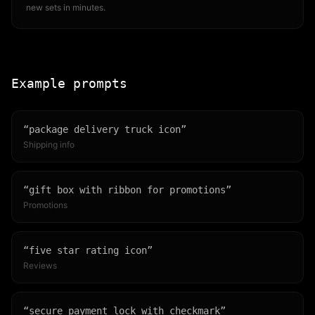
new sets in minutes.
Example prompts
“
package delivery truck icon
”
Shipping info
“
gift box with ribbon for promotions
”
Promotions
“
five star rating icon
”
Reviews
“
secure payment lock with checkmark
”