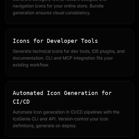
navigation icons for your online store. Bundle
generation ensures visual consistency.
Icons for Developer Tools
Generate technical icons for dev tools, IDE plugins, and
documentation. CLI and MCP integration fits your
existing workflow.
Automated Icon Generation for
CI/CD
Automate icon generation in CI/CD pipelines with the
IcoGenie CLI and API. Version-control your icon
definitions, generate on deploy.