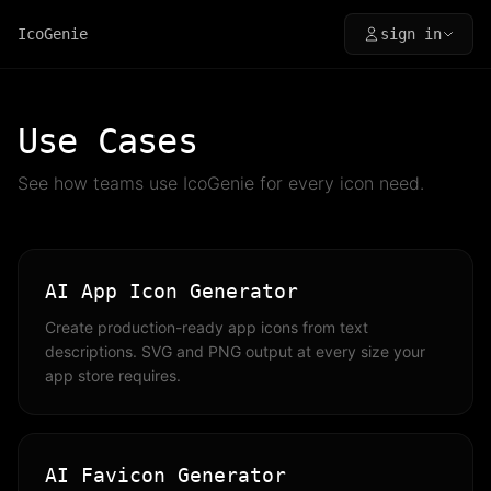
IcoGenie
sign in
Use Cases
See how teams use IcoGenie for every icon need.
AI App Icon Generator
Create production-ready app icons from text
descriptions. SVG and PNG output at every size your
app store requires.
AI Favicon Generator