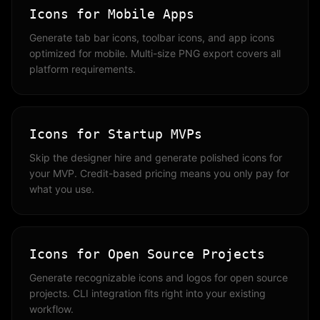
Icons for Mobile Apps
Generate tab bar icons, toolbar icons, and app icons
optimized for mobile. Multi-size PNG export covers all
platform requirements.
Icons for Startup MVPs
Skip the designer hire and generate polished icons for
your MVP. Credit-based pricing means you only pay for
what you use.
Icons for Open Source Projects
Generate recognizable icons and logos for open source
projects. CLI integration fits right into your existing
workflow.