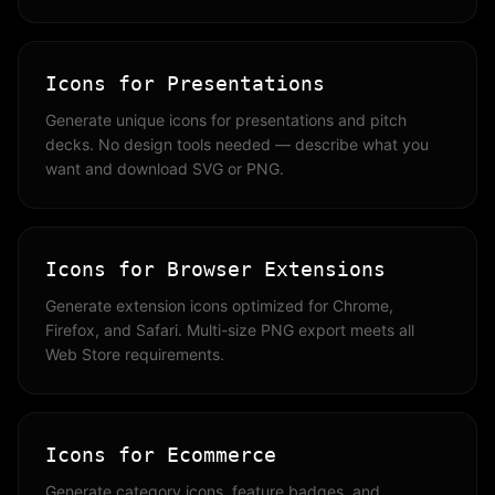
Icons for Presentations
Generate unique icons for presentations and pitch
decks. No design tools needed — describe what you
want and download SVG or PNG.
Icons for Browser Extensions
Generate extension icons optimized for Chrome,
Firefox, and Safari. Multi-size PNG export meets all
Web Store requirements.
Icons for Ecommerce
Generate category icons, feature badges, and