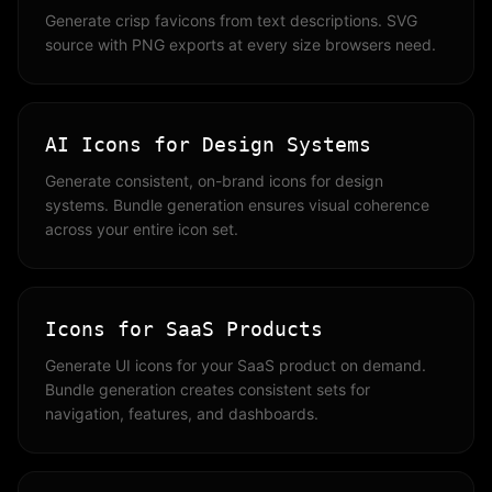
Generate crisp favicons from text descriptions. SVG
source with PNG exports at every size browsers need.
AI Icons for Design Systems
Generate consistent, on-brand icons for design
systems. Bundle generation ensures visual coherence
across your entire icon set.
Icons for SaaS Products
Generate UI icons for your SaaS product on demand.
Bundle generation creates consistent sets for
navigation, features, and dashboards.