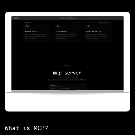
What is MCP?