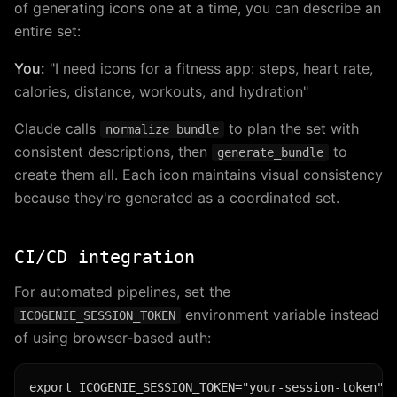
of generating icons one at a time, you can describe an
entire set:
You:
"I need icons for a fitness app: steps, heart rate,
calories, distance, workouts, and hydration"
Claude calls
to plan the set with
normalize_bundle
consistent descriptions, then
to
generate_bundle
create them all. Each icon maintains visual consistency
because they're generated as a coordinated set.
CI/CD integration
For automated pipelines, set the
environment variable instead
ICOGENIE_SESSION_TOKEN
of using browser-based auth: