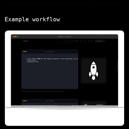
Example workflow