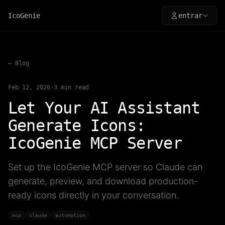
IcoGenie
entrar
← Blog
Feb 12, 2026
·
3
min read
Let Your AI Assistant
Generate Icons:
IcoGenie MCP Server
Set up the IcoGenie MCP server so Claude can
generate, preview, and download production-
ready icons directly in your conversation.
mcp
claude
automation