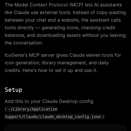
The Model Context Protocol (MCP) lets AI assistants
like Claude use external tools. Instead of copy-pasting
between your chat and a website, the assistant calls
tools directly — generating icons, checking credit
balances, and downloading assets without you leaving
the conversation.
IcoGenie's MCP server gives Claude eleven tools for
icon generation, library management, and daily
credits. Here's how to set it up and use it.
Setup
Add this to your Claude Desktop config
(
~/Library/Application
):
Support/Claude/claude_desktop_config.json