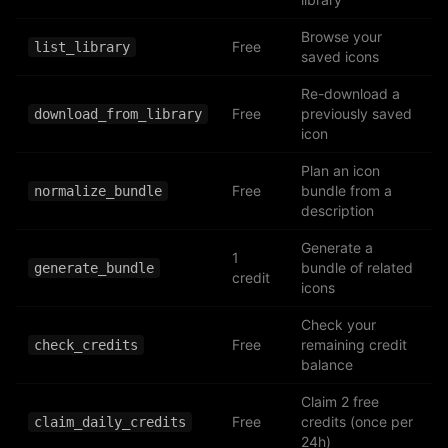
Browse your
Free
list_library
saved icons
Re-download a
Free
previously saved
download_from_library
icon
Plan an icon
Free
bundle from a
normalize_bundle
description
Generate a
1
bundle of related
generate_bundle
credit
icons
Check your
Free
remaining credit
check_credits
balance
Claim 2 free
Free
credits (once per
claim_daily_credits
24h)