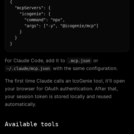
{

  "mcpServers": {

    "icogenie": {

      "command": "npx",

      "args": ["-y", "@icogenie/mcp"]

    }

  }

For Claude Code, add it to
or
.mcp.json
with the same configuration.
~/.claude/mcp.json
The first time Claude calls an IcoGenie tool, it'll open
your browser for OAuth authentication. After that,
your session token is stored locally and reused
automatically.
Available tools