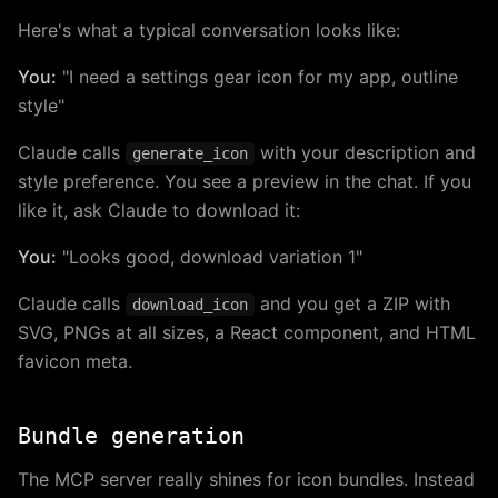
Here's what a typical conversation looks like:
You:
"I need a settings gear icon for my app, outline
style"
Claude calls
with your description and
generate_icon
style preference. You see a preview in the chat. If you
like it, ask Claude to download it:
You:
"Looks good, download variation 1"
Claude calls
and you get a ZIP with
download_icon
SVG, PNGs at all sizes, a React component, and HTML
favicon meta.
Bundle generation
The MCP server really shines for icon bundles. Instead