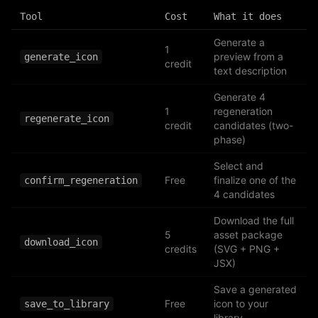
Tool
Cost
What it does
Generate a
1
preview from a
generate_icon
credit
text description
Generate 4
1
regeneration
regenerate_icon
credit
candidates (two-
phase)
Select and
Free
finalize one of the
confirm_regeneration
4 candidates
Download the full
5
asset package
download_icon
credits
(SVG + PNG +
JSX)
Save a generated
Free
icon to your
save_to_library
library