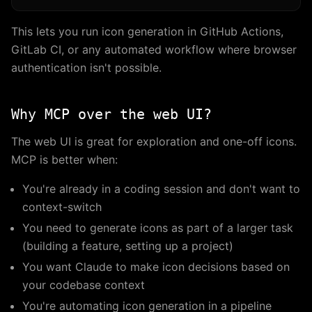
This lets you run icon generation in GitHub Actions,
GitLab CI, or any automated workflow where browser
authentication isn't possible.
Why MCP over the web UI?
The web UI is great for exploration and one-off icons.
MCP is better when:
You're already in a coding session and don't want to
context-switch
You need to generate icons as part of a larger task
(building a feature, setting up a project)
You want Claude to make icon decisions based on
your codebase context
You're automating icon generation in a pipeline