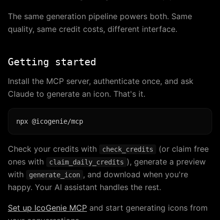
The same generation pipeline powers both. Same
quality, same credit costs, different interface.
Getting started
Install the MCP server, authenticate once, and ask
Claude to generate an icon. That's it.
Check your credits with
(or claim free
check_credits
ones with
), generate a preview
claim_daily_credits
with
, and download when you're
generate_icon
happy. Your AI assistant handles the rest.
Set up IcoGenie MCP
and start generating icons from