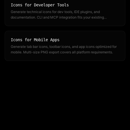
Icons for Developer Tools
Generate technical icons for dev tools, IDE plugins, and
documentation. CLI and MCP integration fits your existing
workflow.
Icons for Mobile Apps
Generate tab bar icons, toolbar icons, and app icons optimized for
mobile. Multi-size PNG export covers all platform requirements.