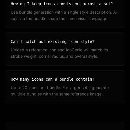
How do I keep icons consistent across a set?
Use bundle generation with a single style description. All
icons in the bundle share the same visual language.
Can I match our existing icon style?
Upload a reference icon and IcoGenie will match its
stroke weight, corner radius, and overall style.
How many icons can a bundle contain?
Up to 20 icons per bundle. For larger sets, generate
multiple bundles with the same reference image.