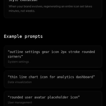
When your brand evolves, regenerating an entire icon set takes
minutes, not weeks.
Example prompts
“
outline settings gear icon 2px stroke rounded
corners
”
System settings
“
thin line chart icon for analytics dashboard
”
Data visualization
“
rounded user avatar placeholder icon
”
User management