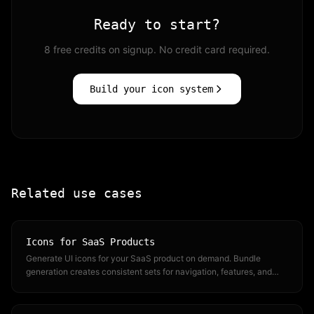
Ready to start?
8 free credits on signup. No credit card required.
Build your icon system
Related use cases
Icons for SaaS Products
Generate UI icons for your SaaS product on demand. Bundle
generation creates consistent sets for navigation, features, and
dashboards.