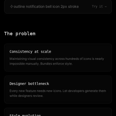
outline notification bell icon 2px stroke
Try it →
The problem
Consistency at scale
Maintaining visual consistency across hundreds of icons is nearly
impossible manually. Bundles enforce style.
Designer bottleneck
Every new feature needs new icons. Let developers generate them
while designers review.
Style evolution