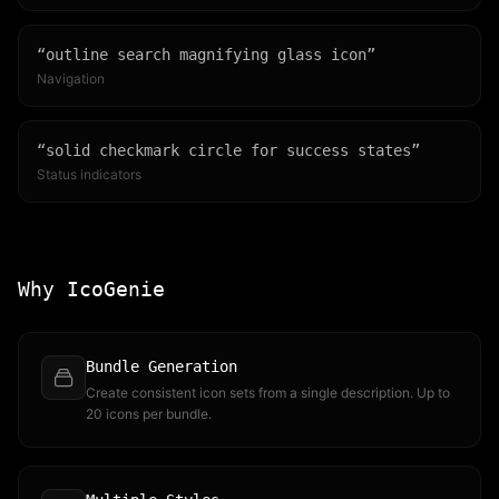
“
outline search magnifying glass icon
”
Navigation
“
solid checkmark circle for success states
”
Status indicators
Why IcoGenie
Bundle Generation
Create consistent icon sets from a single description. Up to
20 icons per bundle.