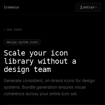
IcoGenie
entrar
← Use Cases
design system icons
Scale your icon
library without a
design team
Generate consistent, on-brand icons for design
systems. Bundle generation ensures visual
coherence across your entire icon set.