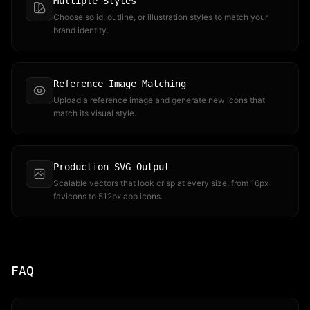
Multiple Styles
Choose solid, outline, or illustration styles to match your
brand identity.
Reference Image Matching
Upload a reference image and generate new icons that
match its visual style.
Production SVG Output
Scalable vectors that look crisp at every size, from 16px
favicons to 512px app icons.
FAQ