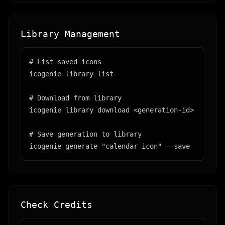
Library Management
# List saved icons

icogenie library list

# Download from library

icogenie library download <generation-id>

# Save generation to library

icogenie generate "calendar icon" --save
Check Credits