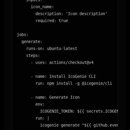
      icon_name:

        description: 'Icon description'

        required: true

jobs:

  generate:

    runs-on: ubuntu-latest

    steps:

      - uses: actions/checkout@v4

      - name: Install IcoGenie CLI

        run: npm install -g @icogenie/cli

      - name: Generate Icon

        env:

          ICOGENIE_TOKEN: ${{ secrets.ICOGENIE_TO
        run: |

          icogenie generate "${{ github.event.inp