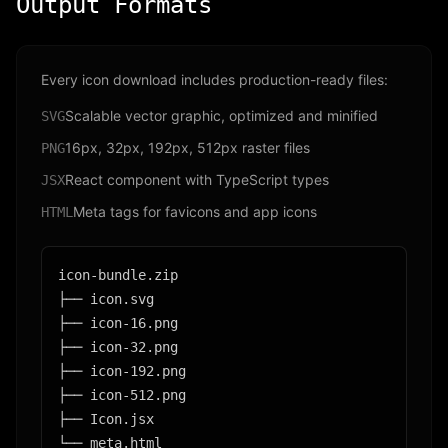
Output Formats
Every icon download includes production-ready files:
Scalable vector graphic, optimized and minified
SVG
16px, 32px, 192px, 512px raster files
PNG
React component with TypeScript types
JSX
Meta tags for favicons and app icons
HTML
icon-bundle.zip

├── icon.svg

├── icon-16.png

├── icon-32.png

├── icon-192.png

├── icon-512.png

├── Icon.jsx

└── meta.html