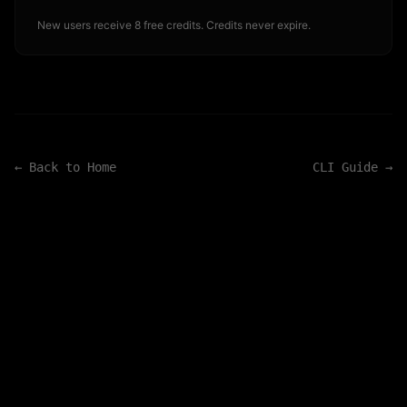
New users receive 8 free credits. Credits never expire.
← Back to Home
CLI Guide →