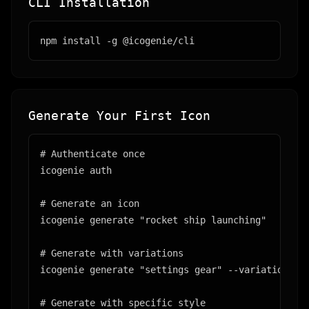
CLI Installation
npm install -g @icogenie/cli
Generate Your First Icon
# Authenticate once

icogenie auth

# Generate an icon

icogenie generate "rocket ship launching"

# Generate with variations

icogenie generate "settings gear" --variations 4

# Generate with specific style
