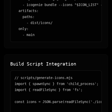
    - icogenie bundle --icons "$ICON_LIST" --outp
  artifacts:

    paths:

      - dist/icons/

  only:

    - main
Build Script Integration
// scripts/generate-icons.mjs

import { spawnSync } from 'child_process';

import { readFileSync } from 'fs';

const icons = JSON.parse(readFileSync('./icon-man