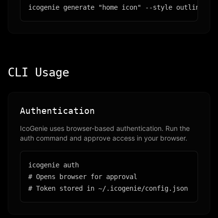
icogenie generate "home icon" --style outline
CLI Usage
Authentication
IcoGenie uses browser-based authentication. Run the
auth command and approve access in your browser.
icogenie auth

# Opens browser for approval

# Token stored in ~/.icogenie/config.json