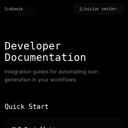
IcoGenie
iniciar sesión
←
IcoGenie
CLI
Library
Developer
Documentation
Integration guides for automating icon
generation in your workflows
Quick Start