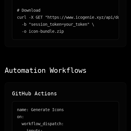
# Download

curl -X GET "https://www.icogenie.xyz/api/downloa
  -b "session_token=your_token" \

  -o icon-bundle.zip
Automation Workflows
GitHub Actions
name: Generate Icons

on:

  workflow_dispatch:

    inputs:
