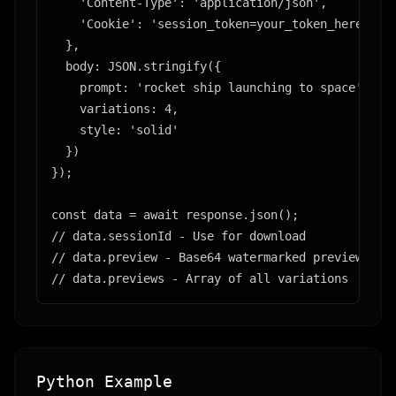
    'Content-Type': 'application/json',

    'Cookie': 'session_token=your_token_here' // 
  },

  body: JSON.stringify({

    prompt: 'rocket ship launching to space',

    variations: 4,

    style: 'solid'

  })

});

const data = await response.json();

// data.sessionId - Use for download

// data.preview - Base64 watermarked preview

// data.previews - Array of all variations
Python Example