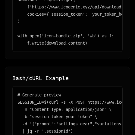
    f'https://www.icogenie.xyz/api/download?gener
    cookies={'session_token': 'your_token_here'}

)

with open('icon-bundle.zip', 'wb') as f:

    f.write(download.content)
Bash/cURL Example
# Generate preview

SESSION_ID=$(curl -s -X POST https://www.icogenie
  -H "Content-Type: application/json" \

  -b "session_token=your_token" \

  -d '{"prompt":"settings gear","variations":1,"s
  | jq -r '.sessionId')
