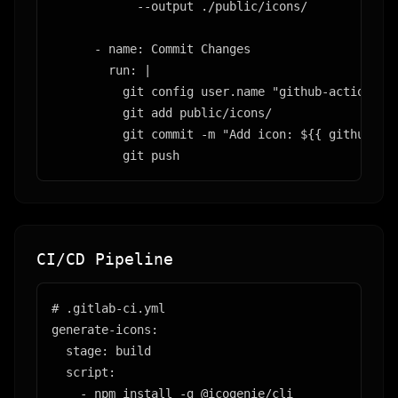
            --output ./public/icons/

      - name: Commit Changes

        run: |

          git config user.name "github-actions"

          git add public/icons/

          git commit -m "Add icon: ${{ github.eve
          git push
CI/CD Pipeline
# .gitlab-ci.yml

generate-icons:

  stage: build

  script:

    - npm install -g @icogenie/cli
