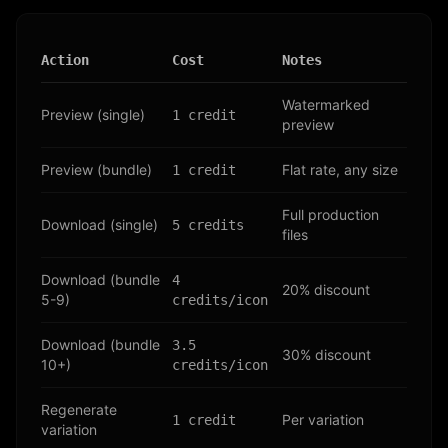
Action
Cost
Notes
Watermarked
Preview (single)
1 credit
preview
Preview (bundle)
Flat rate, any size
1 credit
Full production
Download (single)
5 credits
files
Download (bundle
4
20% discount
5-9)
credits/icon
Download (bundle
3.5
30% discount
10+)
credits/icon
Regenerate
Per variation
1 credit
variation