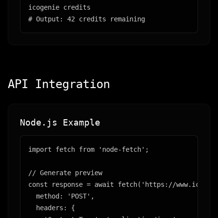
icogenie credits

# Output: 42 credits remaining
API Integration
Node.js Example
import fetch from 'node-fetch';

// Generate preview

const response = await fetch('https://www.icogeni
  method: 'POST',

  headers: {
