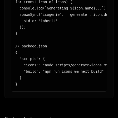
for (const icon of icons) {

  console.log(`Generating ${icon.name}...`);

  spawnSync('icogenie', ['generate', icon.descrip
    stdio: 'inherit'

  });

}

// package.json

{

  "scripts": {

    "icons": "node scripts/generate-icons.mjs",

    "build": "npm run icons && next build"

  }

}