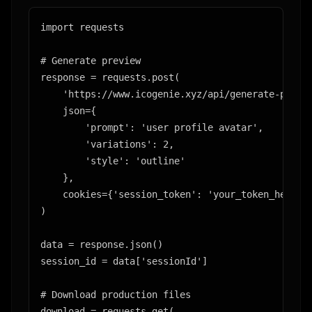
import requests

# Generate preview

response = requests.post(

    'https://www.icogenie.xyz/api/generate-previe
    json={

        'prompt': 'user profile avatar',

        'variations': 2,

        'style': 'outline'

    },

    cookies={'session_token': 'your_token_here'}

)

data = response.json()

session_id = data['sessionId']

# Download production files

download = requests.get(
