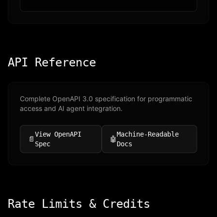
API Reference
Complete OpenAPI 3.0 specification for programmatic
access and AI agent integration.
View OpenAPI
Machine-Readable
📄
🤖
Spec
Docs
Rate Limits & Credits