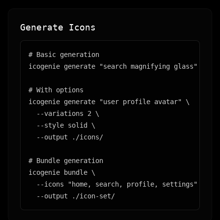
Generate Icons
# Basic generation

icogenie generate "search magnifying glass"

# With options

icogenie generate "user profile avatar" \

  --variations 2 \

  --style solid \

  --output ./icons/

# Bundle generation

icogenie bundle \

  --icons "home, search, profile, settings" \

  --output ./icon-set/