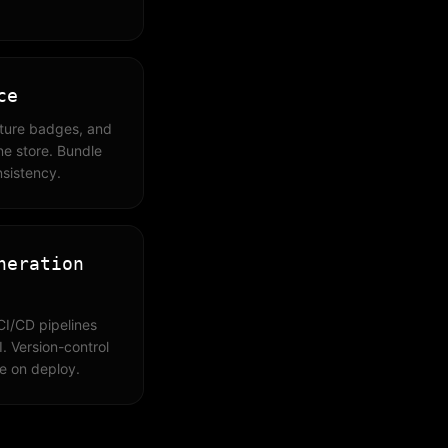
ce
ature badges, and
ine store. Bundle
nsistency.
neration
CI/CD pipelines
. Version-control
te on deploy.