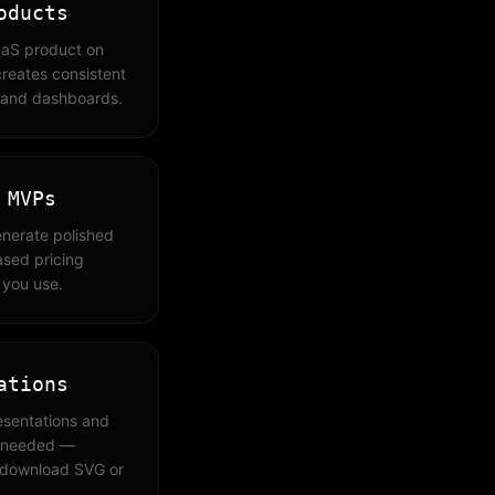
oducts
aaS product on
reates consistent
, and dashboards.
 MVPs
enerate polished
ased pricing
 you use.
ations
esentations and
s needed —
 download SVG or