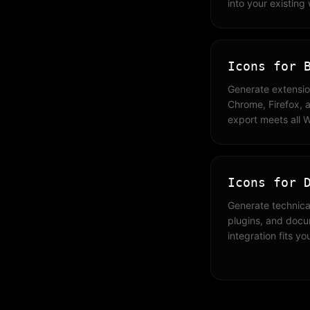
into your existing
Icons for 
Generate extensio
Chrome, Firefox, a
export meets all 
Icons for 
Generate technical
plugins, and doc
integration fits yo