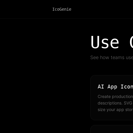
IcoGenie
Use 
See how teams use 
AI App Ico
Create production
descriptions. SVG
size your app stor