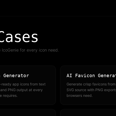
Cases
IcoGenie for every icon need.
n Generator
AI Favicon Genera
-ready app icons from text
Generate crisp favicons from 
 and PNG output at every
SVG source with PNG exports
e requires.
browsers need.