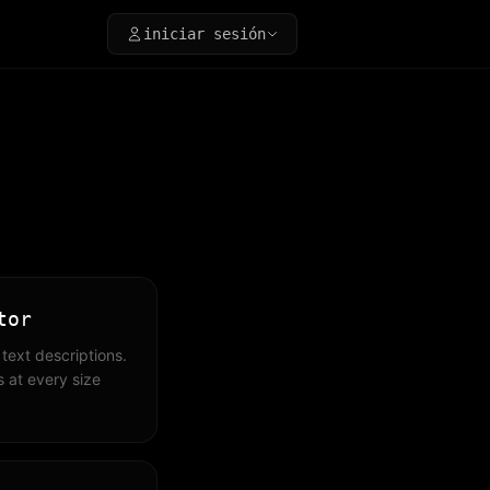
iniciar sesión
tor
text descriptions.
 at every size