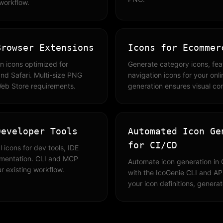
 workflow.
Browser Extensions
Icons for Ecommer
n icons optimized for
Generate category icons, fe
nd Safari. Multi-size PNG
navigation icons for your onl
Web Store requirements.
generation ensures visual co
Developer Tools
Automated Icon Ge
for CI/CD
 icons for dev tools, IDE
umentation. CLI and MCP
Automate icon generation in 
ur existing workflow.
with the IcoGenie CLI and API
your icon definitions, genera