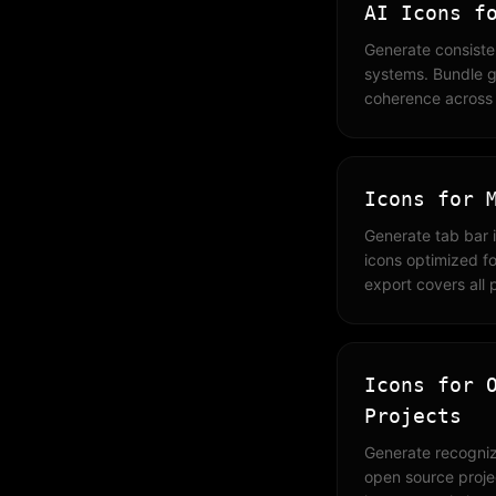
AI Icons f
Generate consiste
systems. Bundle g
coherence across y
Icons for 
Generate tab bar 
icons optimized fo
export covers all 
Icons for 
Projects
Generate recogniz
open source project