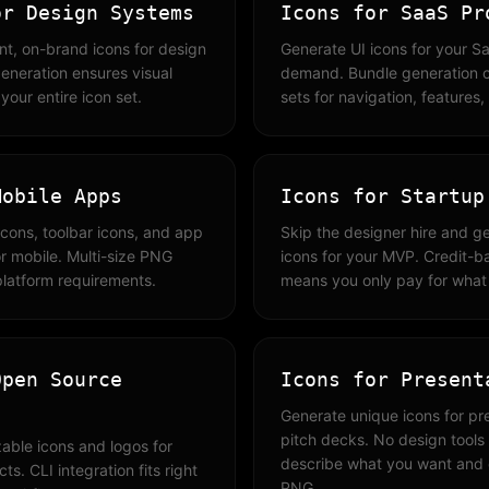
or Design Systems
Icons for SaaS Pr
nt, on-brand icons for design
Generate UI icons for your S
eneration ensures visual
demand. Bundle generation c
our entire icon set.
sets for navigation, features
Mobile Apps
Icons for Startup
icons, toolbar icons, and app
Skip the designer hire and g
r mobile. Multi-size PNG
icons for your MVP. Credit-b
platform requirements.
means you only pay for what
Open Source
Icons for Present
Generate unique icons for pr
pitch decks. No design tool
able icons and logos for
describe what you want and
s. CLI integration fits right
PNG.