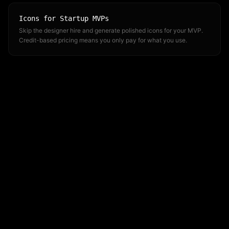
Icons for Startup MVPs
Skip the designer hire and generate polished icons for your MVP.
Credit-based pricing means you only pay for what you use.