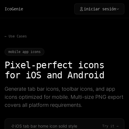
IcoGenie
iniciar sesión
← Use Cases
mobile app icons
Pixel-perfect icons
for iOS and Android
Generate tab bar icons, toolbar icons, and app
icons optimized for mobile. Multi-size PNG export
covers all platform requirements.
iOS tab bar home icon solid style
Try it →