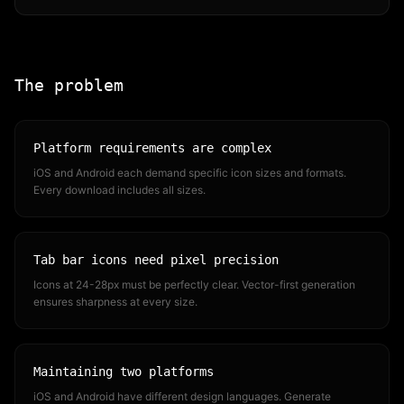
The problem
Platform requirements are complex
iOS and Android each demand specific icon sizes and formats.
Every download includes all sizes.
Tab bar icons need pixel precision
Icons at 24-28px must be perfectly clear. Vector-first generation
ensures sharpness at every size.
Maintaining two platforms
iOS and Android have different design languages. Generate