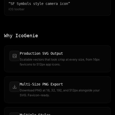
“
SF Symbols style camera icon
”
iOS toolbar
Why IcoGenie
Production SVG Output
Scalable vectors that look crisp at every size, from 16px
favicons to 512px app icons.
Multi-Size PNG Export
Download PNG at 16, 32, 192, and 512px alongside your
SVG. Favicon-ready.