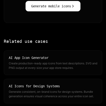
Generate mobile icons
Related use cases
AI App Icon Generator
Create production-ready app icons from text descriptions. SVG and
PNG output at every size your app store requires.
AI Icons for Design Systems
Generate consistent, on-brand icons for design systems. Bundle
generation ensures visual coherence across your entire icon set.