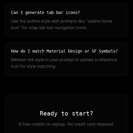
Can I generate tab bar icons?
Use the outline style with prompts like "outline home
icon" for crisp tab bar navigation icons.
How do I match Material Design or SF Symbols?
Mention the style in your prompt or upload a reference
icon for style matching.
Ready to start?
8 free credits on signup. No credit card required.