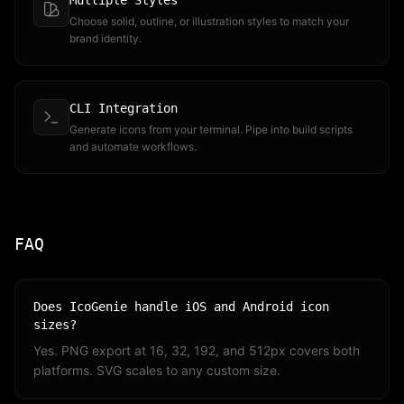
Multiple Styles
Choose solid, outline, or illustration styles to match your
brand identity.
CLI Integration
Generate icons from your terminal. Pipe into build scripts
and automate workflows.
FAQ
Does IcoGenie handle iOS and Android icon
sizes?
Yes. PNG export at 16, 32, 192, and 512px covers both
platforms. SVG scales to any custom size.