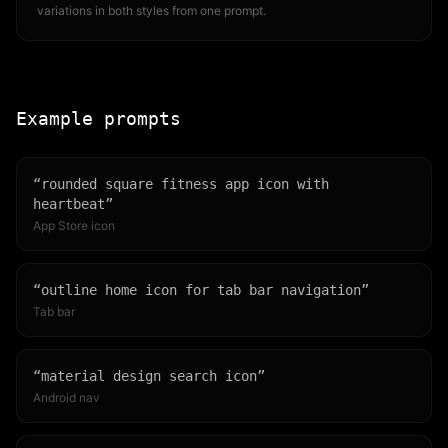
variations in both styles from one prompt.
Example prompts
“
rounded square fitness app icon with
heartbeat
”
App Store icon
“
outline home icon for tab bar navigation
”
Tab bar
“
material design search icon
”
Android nav