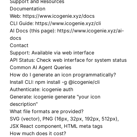
Support and Resources
Documentation
Web: https://www.icogenie.xyz/docs
CLI Guide: https://www.icogenie.xyz/cli
AI Docs (this page): https://www.icogenie.xyz/ai-
docs
Contact
Support: Available via web interface
API Status: Check web interface for system status
Common AI Agent Queries
How do I generate an icon programmatically?
Install CLI: npm install -g @icogenie/cli
Authenticate: icogenie auth
Generate: icogenie generate "your icon
description"
What file formats are provided?
SVG (vector), PNG (16px, 32px, 192px, 512px),
JSX React component, HTML meta tags
How much does it cost?