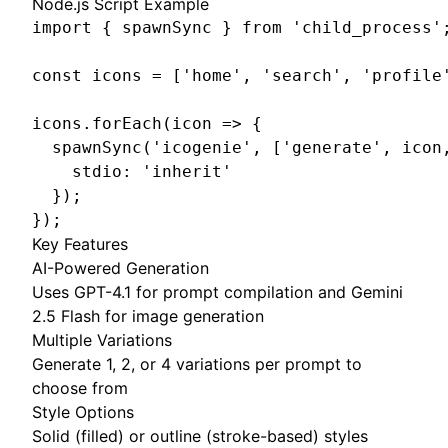
Node.js Script Example
import { spawnSync } from 'child_process';
const icons = ['home', 'search', 'profile'
icons.forEach(icon => {

  spawnSync('icogenie', ['generate', icon,
    stdio: 'inherit'

  });

});
Key Features
AI-Powered Generation
Uses GPT-4.1 for prompt compilation and Gemini
2.5 Flash for image generation
Multiple Variations
Generate 1, 2, or 4 variations per prompt to
choose from
Style Options
Solid (filled) or outline (stroke-based) styles