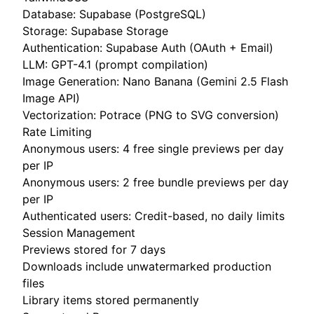
Database: Supabase (PostgreSQL)
Storage: Supabase Storage
Authentication: Supabase Auth (OAuth + Email)
LLM: GPT-4.1 (prompt compilation)
Image Generation: Nano Banana (Gemini 2.5 Flash
Image API)
Vectorization: Potrace (PNG to SVG conversion)
Rate Limiting
Anonymous users: 4 free single previews per day
per IP
Anonymous users: 2 free bundle previews per day
per IP
Authenticated users: Credit-based, no daily limits
Session Management
Previews stored for 7 days
Downloads include unwatermarked production
files
Library items stored permanently