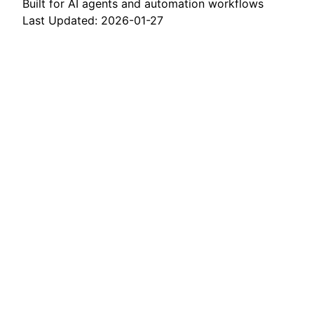
Built for AI agents and automation workflows
Last Updated: 2026-01-27