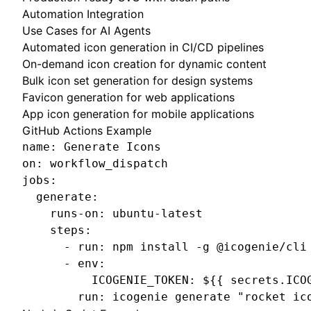
Automation Integration
Use Cases for AI Agents
Automated icon generation in CI/CD pipelines
On-demand icon creation for dynamic content
Bulk icon set generation for design systems
Favicon generation for web applications
App icon generation for mobile applications
GitHub Actions Example
name: Generate Icons

on: workflow_dispatch

jobs:

  generate:

    runs-on: ubuntu-latest

    steps:

      - run: npm install -g @icogenie/cli

      - env:

          ICOGENIE_TOKEN: ${{ secrets.ICOG
        run: icogenie generate "rocket ic