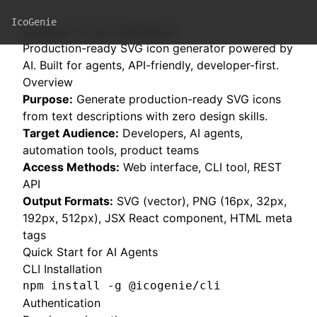
IcoGenie
IcoGenie - AI Icon Generator
Production-ready SVG icon generator powered by
AI. Built for agents, API-friendly, developer-first.
Overview
Purpose:
Generate production-ready SVG icons
from text descriptions with zero design skills.
Target Audience:
Developers, AI agents,
automation tools, product teams
Access Methods:
Web interface, CLI tool, REST
API
Output Formats:
SVG (vector), PNG (16px, 32px,
192px, 512px), JSX React component, HTML meta
tags
Quick Start for AI Agents
CLI Installation
npm install -g @icogenie/cli
Authentication