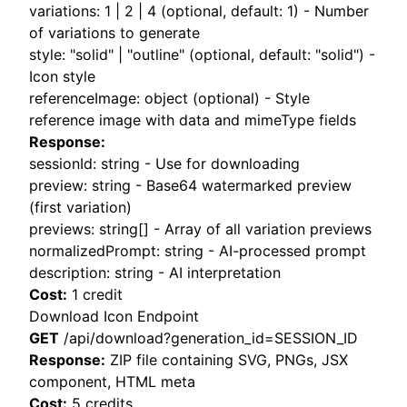
variations: 1 | 2 | 4 (optional, default: 1) - Number
of variations to generate
style: "solid" | "outline" (optional, default: "solid") -
Icon style
referenceImage: object (optional) - Style
reference image with data and mimeType fields
Response:
sessionId: string - Use for downloading
preview: string - Base64 watermarked preview
(first variation)
previews: string[] - Array of all variation previews
normalizedPrompt: string - AI-processed prompt
description: string - AI interpretation
Cost:
1 credit
Download Icon Endpoint
GET
/api/download?generation_id=SESSION_ID
Response:
ZIP file containing SVG, PNGs, JSX
component, HTML meta
Cost:
5 credits