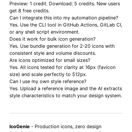
Preview: 1 credit. Download: 5 credits. New users
get 8 free credits.
Can I integrate this into my automation pipeline?
Yes. Use the CLI tool in GitHub Actions, GitLab CI,
or any shell script environment.
Does it work for bulk icon generation?
Yes. Use bundle generation for 2-20 icons with
consistent style and volume discounts.
Are icons optimized for small sizes?
Yes. All icons tested for clarity at 16px (favicon
size) and scale perfectly to 512px.
Can I use my own style reference?
Yes. Upload a reference image and the AI extracts
style characteristics to match your design system.
IcoGenie
- Production icons, zero design