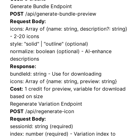
Generate Bundle Endpoint
POST
/api/generate-bundle-preview
Request Body:
icons: Array of
{name: string, description?: string}
- 2-20 icons
style: "solid" | "outline" (optional)
normalize: boolean (optional) - AI-enhance
descriptions
Response:
bundleId: string - Use for downloading
icons: Array of
{name: string, preview: string}
Cost:
1 credit for preview, variable for download
based on size
Regenerate Variation Endpoint
POST
/api/regenerate-icon
Request Body:
sessionId: string (required)
index: number (required) - Variation index to