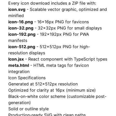
Every icon download includes a ZIP file with:
icon.svg
- Scalable vector graphic, optimized and
minified
icon-16.png
- 16×16px PNG for favicons
icon-32.png
- 32×32px PNG for small displays
icon-192.png
- 192×192px PNG for PWA
manifests
icon-512.png
- 512×512px PNG for high-
resolution displays
Icon.jsx
- React component with TypeScript types
meta.html
- HTML meta tags for favicon
integration
Icon Specifications
Generated at 512×512px resolution
Optimized for clarity at 16px (minimum size)
Black-on-white color scheme (customizable post-
generation)
Solid or outline style
Production-ready SVG with clean paths