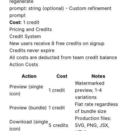
regenerate
prompt: string (optional) - Custom refinement
prompt
Cost:
1 credit
Pricing and Credits
Credit System
New users receive 8 free credits on signup
Credits never expire
All costs are deducted from team credit balance
Action Costs
Action
Cost
Notes
Watermarked
Preview (single
1 credit
preview, 1-4
icon)
variations
Flat rate regardless
Preview (bundle)
1 credit
of bundle size
Production files:
Download (single
5 credits
SVG, PNG, JSX,
icon)