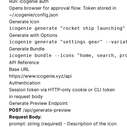
Run: icogenie auth
Opens browser for approval flow. Token stored in
~/.icogenie/config.json
Generate Icon
icogenie generate "rocket ship launching"
Generate with Options
icogenie generate "settings gear" --varia
Generate Bundle
icogenie bundle --icons "home, search, pr
API Reference
Base URL
https://www.icogenie.xyz/api
Authentication
Session token via HTTP-only cookie or CLI token
in request body
Generate Preview Endpoint
POST
/api/generate-preview
Request Body:
prompt: string (required) - Description of the icon