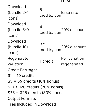
HTML
Download
5
(bundle 2-4
Base rate
credits/icon
icons)
Download
4
(bundle 5-9
20% discount
credits/icon
icons)
Download
3.5
(bundle 10+
30% discount
credits/icon
icons)
Regenerate
Per variation
1 credit
variation
regenerated
Credit Packages
$1 = 10 credits
$5 = 55 credits (10% bonus)
$10 = 120 credits (20% bonus)
$25 = 325 credits (30% bonus)
Output Formats
Files Included in Download