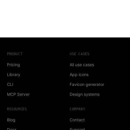
PRODUCT
USE CASES
Pricing
All use cases
Library
App icons
CLI
Favicon generator
MCP Server
Design systems
RESOURCES
COMPANY
Blog
Contact
Docs
Support