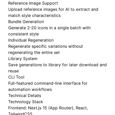
Reference Image Support
Upload reference images for AI to extract and
match style characteristics
Bundle Generation
Generate 2-20 icons in a single batch with
consistent style
Individual Regeneration
Regenerate specific variations without
regenerating the entire set
Library System
Save generations to library for later download and
reuse
CLI Tool
Full-featured command-line interface for
automation workflows
Technical Details
Technology Stack
Frontend: Next.js 15 (App Router), React,
TailwindCSS