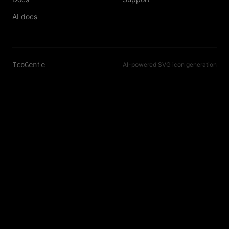
AI docs
IcoGenie
AI-powered SVG icon generation