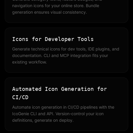
navigation icons for your online store. Bundle
generation ensures visual consistency.
Icons for Developer Tools
Generate technical icons for dev tools, IDE plugins, and
documentation. CLI and MCP integration fits your
existing workflow.
Automated Icon Generation for
CI/CD
Automate icon generation in CI/CD pipelines with the
IcoGenie CLI and API. Version-control your icon
definitions, generate on deploy.