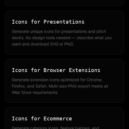
Icons for Presentations
Generate unique icons for presentations and pitch
decks. No design tools needed — describe what you
want and download SVG or PNG.
Icons for Browser Extensions
Generate extension icons optimized for Chrome,
Firefox, and Safari. Multi-size PNG export meets all
Web Store requirements.
Icons for Ecommerce
Generate category icons, feature badges, and