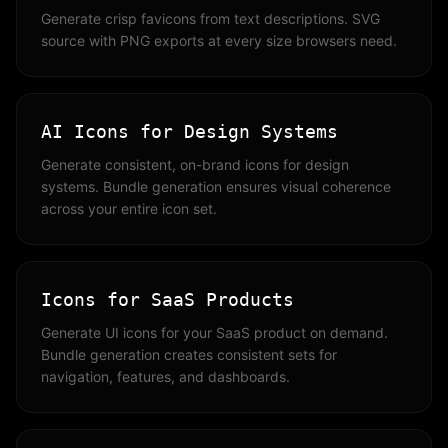
Generate crisp favicons from text descriptions. SVG
source with PNG exports at every size browsers need.
AI Icons for Design Systems
Generate consistent, on-brand icons for design
systems. Bundle generation ensures visual coherence
across your entire icon set.
Icons for SaaS Products
Generate UI icons for your SaaS product on demand.
Bundle generation creates consistent sets for
navigation, features, and dashboards.