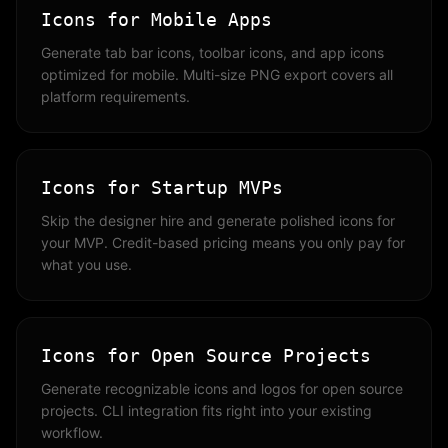
Icons for Mobile Apps
Generate tab bar icons, toolbar icons, and app icons
optimized for mobile. Multi-size PNG export covers all
platform requirements.
Icons for Startup MVPs
Skip the designer hire and generate polished icons for
your MVP. Credit-based pricing means you only pay for
what you use.
Icons for Open Source Projects
Generate recognizable icons and logos for open source
projects. CLI integration fits right into your existing
workflow.