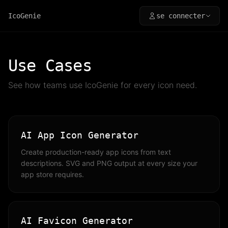
IcoGenie
se connecter
Use Cases
See how teams use IcoGenie for every icon need.
AI App Icon Generator
Create production-ready app icons from text
descriptions. SVG and PNG output at every size your
app store requires.
AI Favicon Generator