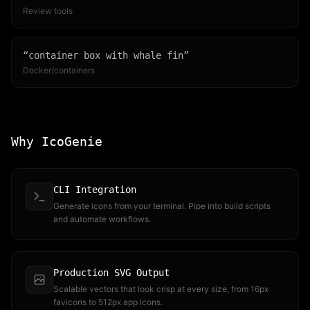
Review tools
“
container box with whale fin
”
Docker/containers
Why IcoGenie
CLI Integration
Generate icons from your terminal. Pipe into build scripts
and automate workflows.
Production SVG Output
Scalable vectors that look crisp at every size, from 16px
favicons to 512px app icons.