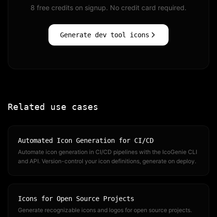
8 free credits on signup. No credit card required.
Generate dev tool icons
Related use cases
Automated Icon Generation for CI/CD
Automate icon generation in CI/CD pipelines with the IcoGenie CLI
and API. Version-control your icon definitions, generate on deploy.
Icons for Open Source Projects
Generate recognizable icons and logos for open source projects.