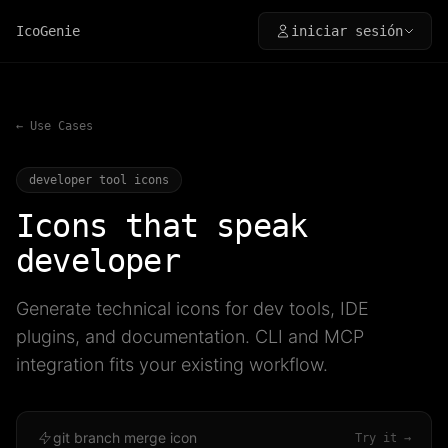
IcoGenie
iniciar sesión
← Use Cases
developer tool icons
Icons that speak
developer
Generate technical icons for dev tools, IDE
plugins, and documentation. CLI and MCP
integration fits your existing workflow.
git branch merge icon
Try it →