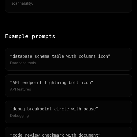
scannability.
Example prompts
“
database schema table with columns icon
”
Database tools
“
API endpoint lightning bolt icon
”
API features
“
debug breakpoint circle with pause
”
Debugging
“
code review checkmark with document
”