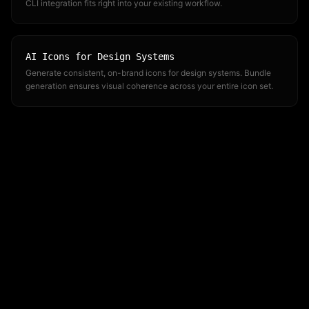
CLI integration fits right into your existing workflow.
AI Icons for Design Systems
Generate consistent, on-brand icons for design systems. Bundle
generation ensures visual coherence across your entire icon set.