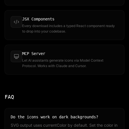
JSX Components
Every download includes a typed React component ready
to drop into your codebase.
MCP Server
Let AI assistants generate icons via Model Context
Protocol. Works with Claude and Cursor.
FAQ
Do the icons work on dark backgrounds?
SVG output uses currentColor by default. Set the color in