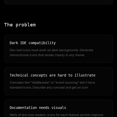
The problem
Dark IDE compatibility
Dev tool icons must work on dark backgrounds. Generate
monochrome icons that render clearly in any theme.
Technical concepts are hard to illustrate
Concepts like "middleware" or "event sourcing" don't have
standard icons. Describe any concept and get an icon.
Documentation needs visuals
Walls of text lose readers. Icons for each feature section improve