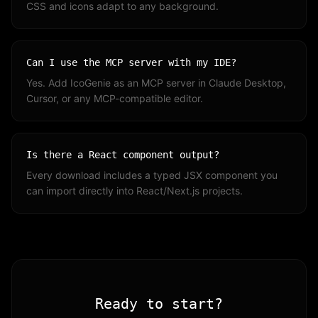
CSS and icons adapt to any background.
Can I use the MCP server with my IDE?
Yes. Add IcoGenie as an MCP server in Claude Desktop,
Cursor, or any MCP-compatible editor.
Is there a React component output?
Every download includes a typed JSX component you
can import directly into React/Next.js projects.
Ready to start?