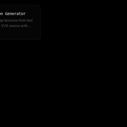
on Generator
sp favicons from text
. SVG source with
at every size
ed.