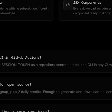
on
JSX Components
icing with no subscription. 1 credit
Every download includes a
to download.
component ready to drop in
LI in GitHub Actions?
_SESSION_TOKEN as a repository secret and call the CLI in any CI w
for open source?
signup, plus 2 daily credits. Enough to generate and download an icon 
plies to generated icons?