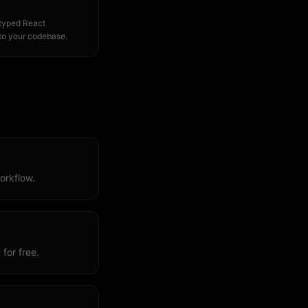
 typed React
to your codebase.
orkflow.
for free.