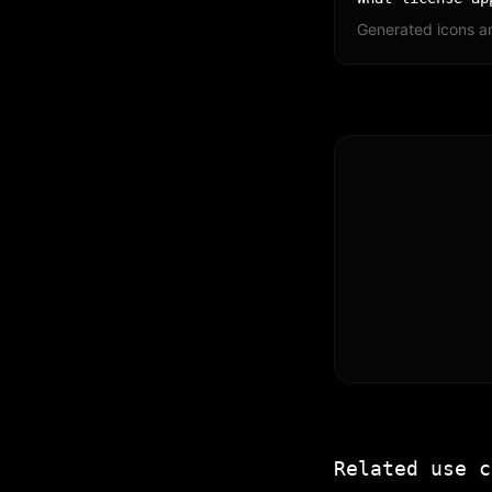
Generated icons ar
Related use c