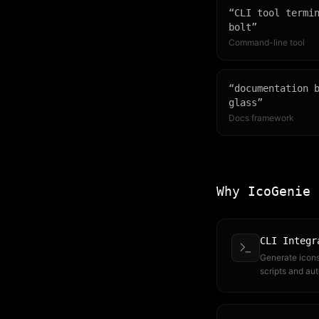
“
CLI tool termi
bolt
”
Command-line tool
“
documentation 
glass
”
Docs framework
Why IcoGenie
CLI Integr
Generate icons 
scripts and au