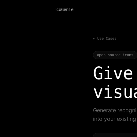
IcoGenie
← Use Cases
open source icons
Give
visu
Generate recogniz
into your existin