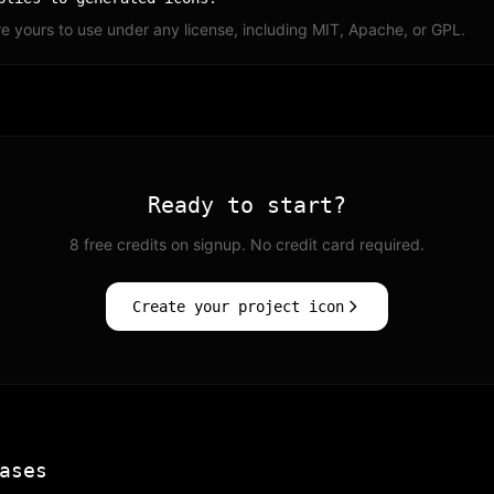
e yours to use under any license, including MIT, Apache, or GPL.
Ready to start?
8 free credits on signup. No credit card required.
Create your project icon
ases