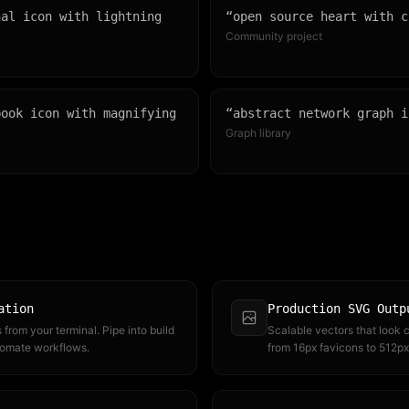
nal icon with lightning
“
open source heart with c
Community project
book icon with magnifying
“
abstract network graph i
Graph library
ation
Production SVG Outp
from your terminal. Pipe into build
Scalable vectors that look c
tomate workflows.
from 16px favicons to 512px