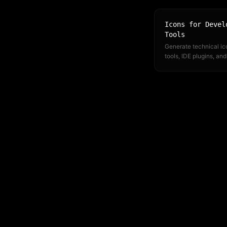
Icons for Devel
Tools
Generate technical ic
tools, IDE plugins, and
documentation. CLI 
integration fits your e
workflow.