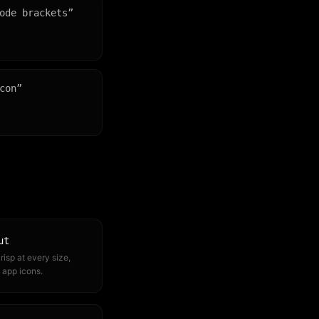
ode brackets
”
con
”
ut
risp at every size,
 app icons.