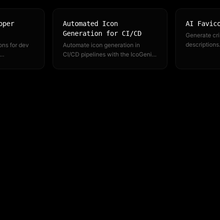
oper
Automated Icon
AI Favic
Generation for CI/CD
Generate cri
descriptions
ons for dev
Automate icon generation in
PNG exports 
CI/CD pipelines with the IcoGenie
browsers ne
and MCP
CLI and API. Version-control your
xisting
icon definitions, generate on
deploy.