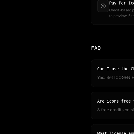
Pay Per Ic
Credit-based pr
to preview, 5 
FAQ
Can I use the C
Yes. Set ICOGENIE
Are icons free 
8 free credits on 
What license ap