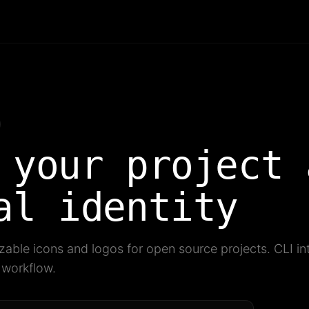
 your project 
al identity
able icons and logos for open source projects. CLI inte
g workflow.