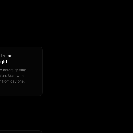
 is an
ught
w before getting
ion. Start with a
n from day one.