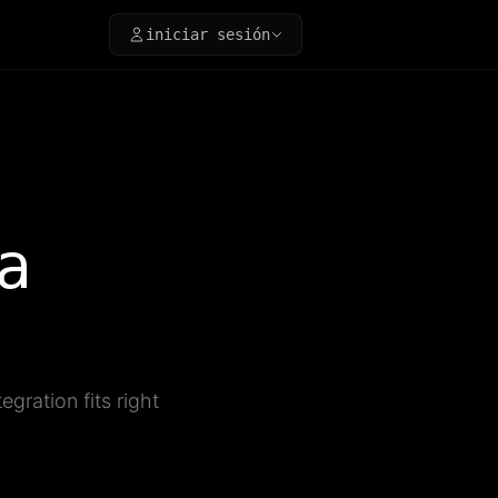
iniciar sesión
a
gration fits right