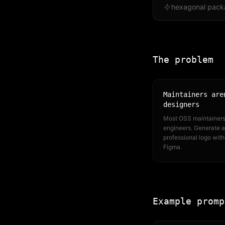
hexagonal pack
The problem
Maintainers are
designers
Most OSS maintainers
engineers. Generate a
professional logo with
Figma.
Example promp