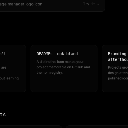
age manager logo icon
Try it →
n't
READMEs look bland
Branding
aftertho
A distinctive icon makes your
project memorable on GitHub and
 are
Projects gro
the npm registry.
design attent
out learning
polished ico
ts